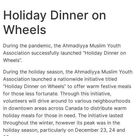
Holiday Dinner on
Wheels
During the pandemic, the Ahmadiyya Muslim Youth
Association successfully launched “Holiday Dinner on
Wheels”.
During the holiday season, the Ahmadiyya Muslim Youth
Association launched a nationwide initiative titled
“Holiday Dinner on Wheels” to offer warm festive meals
for those less fortunate. Through this initiative,
volunteers will drive around to various neighbourhoods
in downtown areas across Canada to distribute warm
holiday meals for those in need. The initiative lasted
throughout the winter, however its peak was in the
holiday season, particularly on December 23, 24 and