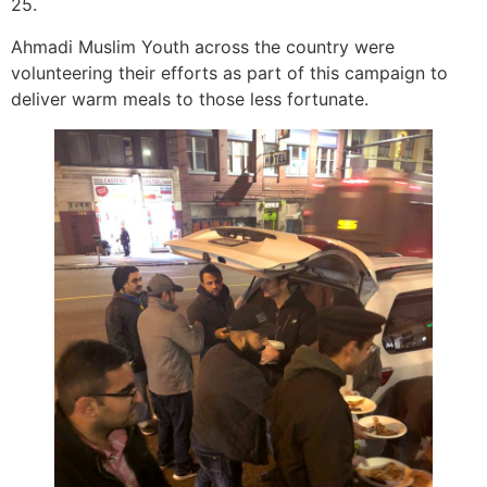
25.
Ahmadi Muslim Youth across the country were
volunteering their efforts as part of this campaign to
deliver warm meals to those less fortunate.