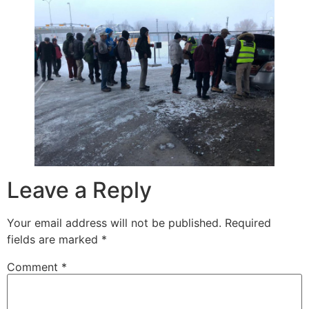
Leave a Reply
Your email address will not be published.
Required
fields are marked
*
Comment
*