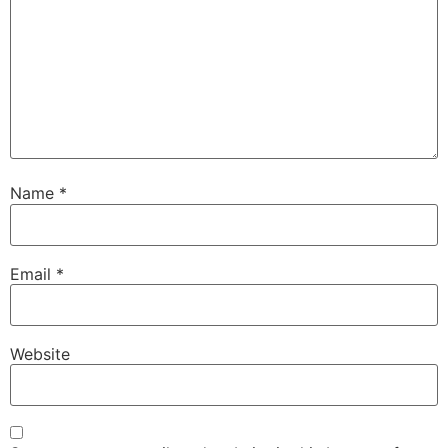
Name
*
Email
*
Website