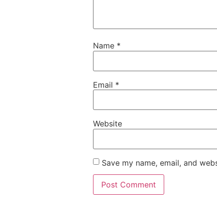
Name
*
Email
*
Website
Save my name, email, and websi