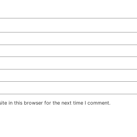
te in this browser for the next time I comment.