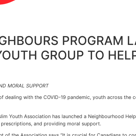
EIGHBOURS PROGRAM 
YOUTH GROUP TO HELP
AND MORAL SUPPORT
of dealing with the COVID-19 pandemic, youth across the c
m Youth Association has launched a Neighbourhood Helpe
ng prescriptions, and providing moral support.
ent of the Association says “It is crucial for Canadians to 