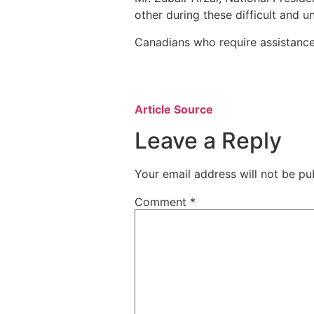
other during these difficult and u
Canadians who require assistance
Article Source
Leave a Reply
Your email address will not be pu
Comment
*