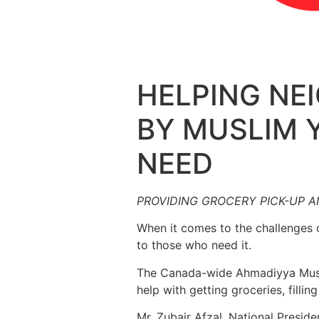
HELPING N
BY MUSLIM 
NEED
PROVIDING GROCERY PICK-UP 
When it comes to the challenges 
to those who need it.
The Canada-wide Ahmadiyya Musli
help with getting groceries, filli
Mr. Zubair Afzal, National Presid