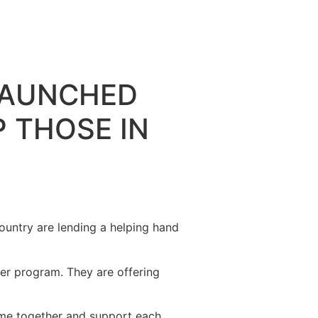
LAUNCHED
 THOSE IN
ountry are lending a helping hand
r program. They are offering
come together and support each