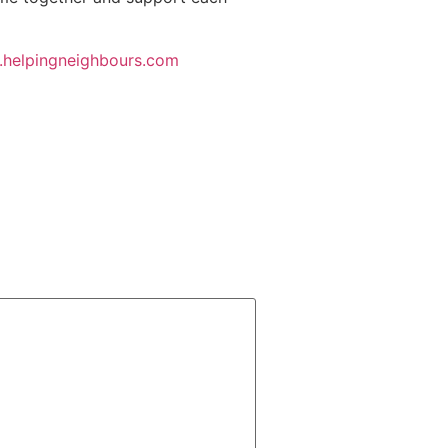
helpingneighbours.com