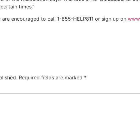
ncertain times.”
 are encouraged to call 1-855-HELP811 or sign up on
www.
blished.
Required fields are marked
*