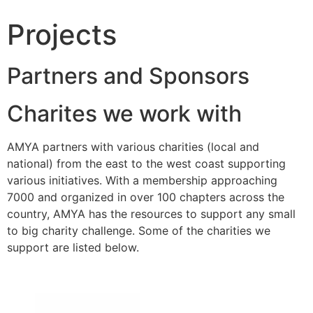
Projects
Partners and Sponsors
Charites we work with
AMYA partners with various charities (local and
national) from the east to the west coast supporting
various initiatives. With a membership approaching
7000 and organized in over 100 chapters across the
country, AMYA has the resources to support any small
to big charity challenge. Some of the charities we
support are listed below.