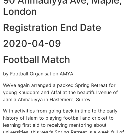
90 Ahmadiyya Ave, Maple,
London
Registration End Date
2020-04-09
Football Match
by Football Organisation AMYA
We’ve again arranged a packed Spring Retreat for
young Khuddam and Atfal at the beautiful venue of
Jamia Ahmadiyya in Haslemere, Surrey.
With activities from going back in time to the early
history of Islam to playing football and cricket to
learning first aid to receiving mentoring about
universities, this year’s Spring Retreat is a week full of