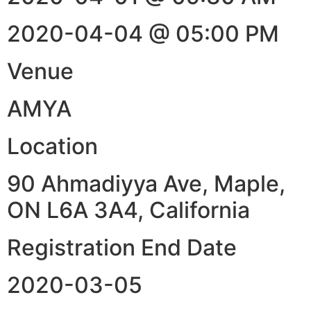
2020-04-04 @ 05:00 PM
Venue
AMYA
Location
90 Ahmadiyya Ave, Maple,
ON L6A 3A4, California
Registration End Date
2020-03-05