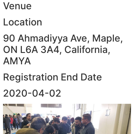
Venue
Location
90 Ahmadiyya Ave, Maple,
ON L6A 3A4, California,
AMYA
Registration End Date
2020-04-02