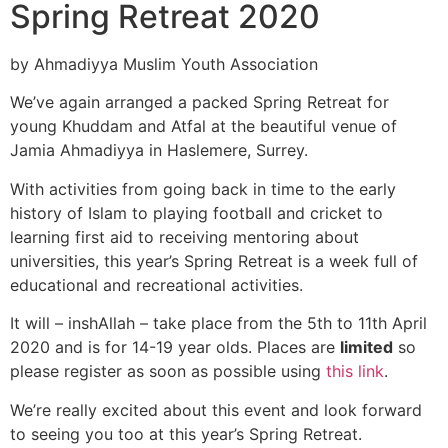
Spring Retreat 2020
by Ahmadiyya Muslim Youth Association
We’ve again arranged a packed Spring Retreat for
young Khuddam and Atfal at the beautiful venue of
Jamia Ahmadiyya in Haslemere, Surrey.
With activities from going back in time to the early
history of Islam to playing football and cricket to
learning first aid to receiving mentoring about
universities, this year’s Spring Retreat is a week full of
educational and recreational activities.
It will – inshAllah – take place from the 5th to 11th April
2020 and is for 14-19 year olds. Places are
limited
so
please register as soon as possible using
this link
.
We’re really excited about this event and look forward
to seeing you too at this year’s Spring Retreat.