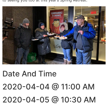
Date And Time
2020-04-04 @ 11:00 AM
2020-04-05 @ 10:30 AM