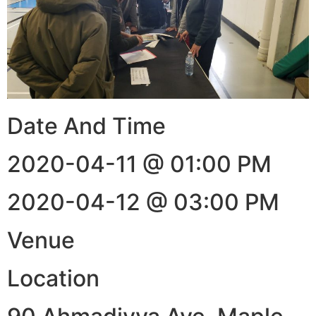
Date And Time
2020-04-11 @ 01:00 PM
2020-04-12 @ 03:00 PM
Venue
Location