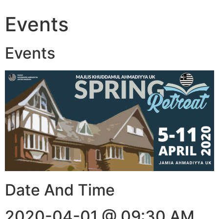
Events
Events
Date And Time
2020-04-01 @ 09:30 AM