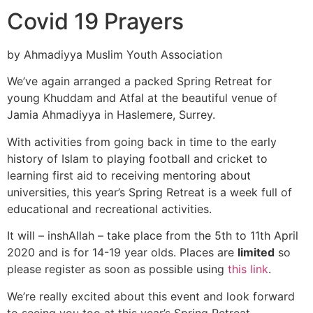
Covid 19 Prayers
by Ahmadiyya Muslim Youth Association
We’ve again arranged a packed Spring Retreat for
young Khuddam and Atfal at the beautiful venue of
Jamia Ahmadiyya in Haslemere, Surrey.
With activities from going back in time to the early
history of Islam to playing football and cricket to
learning first aid to receiving mentoring about
universities, this year’s Spring Retreat is a week full of
educational and recreational activities.
It will – inshAllah – take place from the 5th to 11th April
2020 and is for 14-19 year olds. Places are
limited
so
please register as soon as possible using
this link
.
We’re really excited about this event and look forward
to seeing you too at this year’s Spring Retreat.