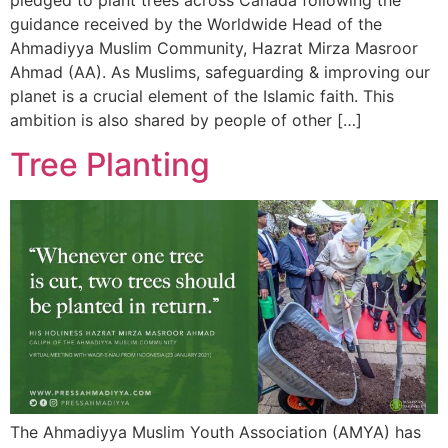
pledged to plant trees across Canada following the
guidance received by the Worldwide Head of the
Ahmadiyya Muslim Community, Hazrat Mirza Masroor
Ahmad (AA). As Muslims, safeguarding & improving our
planet is a crucial element of the Islamic faith. This
ambition is also shared by people of other […]
Tree Planting
The Ahmadiyya Muslim Youth Association (AMYA) has