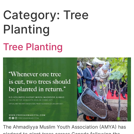
Category:
Tree
Planting
Tree Planting
The Ahmadiyya Muslim Youth Association (AMYA) has